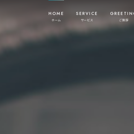
HOME
SERVICE
GREETIN