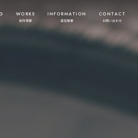
G
WORKS
INFORMATION
CONTACT